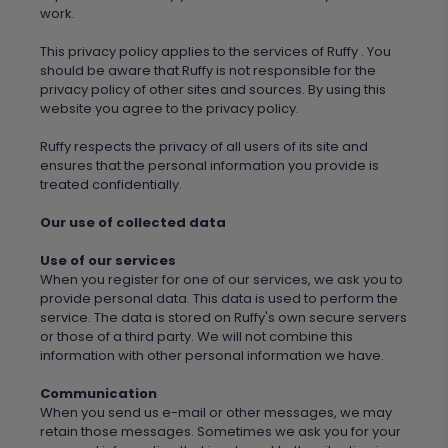
work.
This privacy policy applies to the services of
Ruffy
. You
should be aware that
Ruffy
is not responsible for the
privacy policy of other sites and sources. By using this
website you agree to the privacy policy.
Ruffy
respects the privacy of all users of its site and
ensures that the personal information you provide is
treated confidentially.
Our use of collected data
Use of our services
When you register for one of our services, we ask you to
provide personal data. This data is used to perform the
service. The data is stored on
Ruffy's own secure servers
or those of a third party.
We
will not combine this
information with other personal information
we
have.
Communication
When you send us e-mail or other messages, we may
retain those messages. Sometimes
we ask
you for your