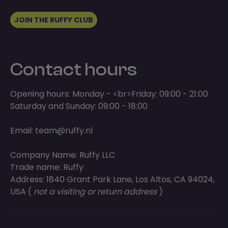
JOIN THE RUFFY CLUB
Contact hours
Opening hours: Monday - <br>Friday: 09:00 - 21:00
Saturday and Sunday: 09:00 - 18:00
Email:
team@ruffy.nl
Company Name: Ruffy LLC
Trade name: Ruffy
Address: 1840 Grant Park Lane, Los Altos, CA 94024,
USA (
not a visiting or return address
)