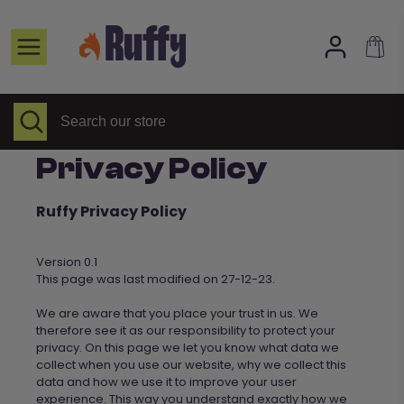
Skip
to
Home page
content
Selected Items
All collections
Search
Close
Search
search
our
About Us
store
Privacy Policy
FAQs
Contact
Ruffy Privacy Policy
Version 0.1
This page was last modified on 27-12-23.
We
are aware that you place your trust in us. We
therefore see it as our responsibility to protect your
privacy. On this page we let you know what data we
collect when you use our website, why we collect this
data and how we use it to improve your user
experience. This way you understand exactly how
we