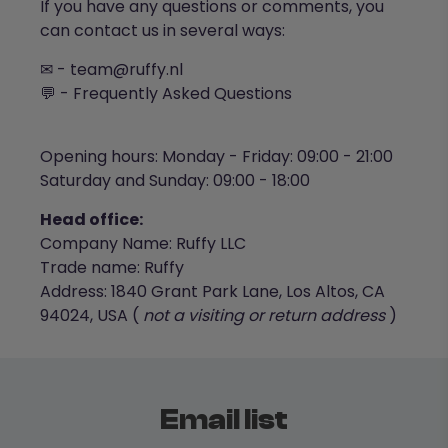
If you have any questions or comments, you
can contact us in several ways:
✉ -
team@ruffy.nl
💬 -
Frequently Asked Questions
Opening hours: Monday - Friday: 09:00 - 21:00
Saturday and Sunday: 09:00 - 18:00
Head office:
Company Name: Ruffy LLC
Trade name: Ruffy
Address: 1840 Grant Park Lane, Los Altos, CA
94024, USA (
not a visiting or return address
)
Email list