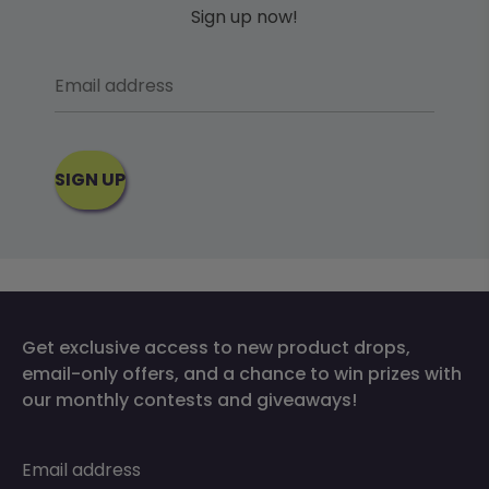
Sign up now!
Email address
SIGN UP
Get exclusive access to new product drops,
email-only offers, and a chance to win prizes with
our monthly contests and giveaways!
Email address