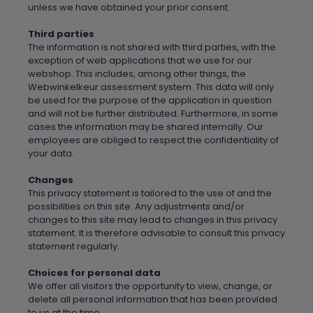
unless we have obtained your prior consent.
Third parties
The information is not shared with third parties, with the
exception of web applications that
we
use
for
our
webshop. This includes, among other things, the
Webwinkelkeur
assessment system. This data will only
be used
for
the purpose of the application in question
and will not be further distributed. Furthermore, in some
cases the information may be shared internally. Our
employees are obliged to respect the confidentiality of
your data.
Changes
This privacy statement is tailored to the use of and the
possibilities on this site. Any adjustments and/or
changes to this site may lead to changes in this privacy
statement. It is therefore advisable to consult this privacy
statement regularly.
Choices for personal data
We
offer all visitors the opportunity to view, change, or
delete all personal information that has been provided
to us at the time.