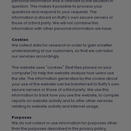
personal information that is relevant to the situation in
question. This makes it possible to process your
questions and respond to your requests. The
information is stored on
Ruffy's own secure servers
or
those of a third party.
We
will not combine this
information with other personal information
we
have.
Cookies
We
collect data for research in order to gain a better
understanding of our customers, so that
we
can tailor
our services accordingly.
This website uses "cookies" (text files placed on your
computer) to help the website analyze how users use
the site. The information generated by the cookie about
your use of the website can be transferred to
Ruffy's own
secure servers
or those of a third party.
We
use this
information to track how you use the website, to compile
reports on website activity and to offer other services
relating to website activity and internet usage.
Purposes
We do not collect or use information for purposes other
than the purposes described in this privacy policy,