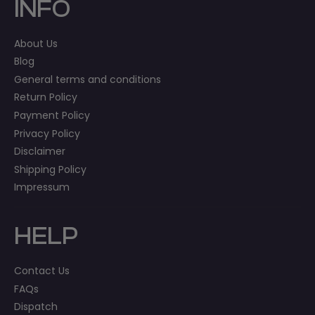
INFO
About Us
Blog
General terms and conditions
Return Policy
Payment Policy
Privacy Policy
Disclaimer
Shipping Policy
Impressum
HELP
Contact Us
FAQs
Dispatch