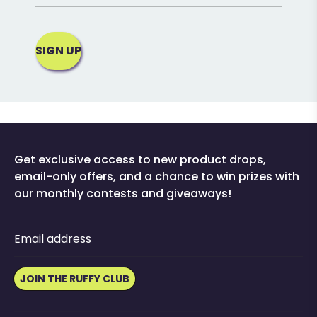
SIGN UP
Get exclusive access to new product drops,
email-only offers, and a chance to win prizes with
our monthly contests and giveaways!
Email address
JOIN THE RUFFY CLUB