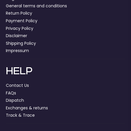
General terms and conditions
Return Policy
Payment Policy
Privacy Policy
Disclaimer
Shipping Policy
Impressum
HELP
Contact Us
FAQs
Dispatch
Exchanges & returns
Track & Trace