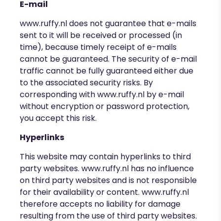
E-mail
www.ruffy.nl
does not guarantee that e-mails
sent to it will be received or processed (in
time), because timely receipt of e-mails
cannot be guaranteed. The security of e-mail
traffic cannot be fully guaranteed either due
to the associated security risks. By
corresponding with
www.ruffy.nl by e-mail
without encryption or password protection,
you accept this risk.
Hyperlinks
This website may contain hyperlinks to third
party websites.
www.ruffy.nl
has no influence
on third party websites and is not responsible
for their availability or content.
www.ruffy.nl
therefore accepts no liability for damage
resulting from the use of third party websites.