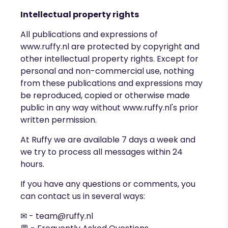
Intellectual property rights
All publications and expressions of
www.ruffy.nl
are protected by copyright and
other intellectual property rights. Except for
personal and non-commercial use, nothing
from these publications and expressions may
be reproduced, copied or otherwise made
public in any way without
www.ruffy.nl's
prior
written permission.
At Ruffy we are available 7 days a week and
we try to process all messages within 24
hours.
If you have any questions or comments, you
can contact us in several ways:
✉ -
team@ruffy.nl