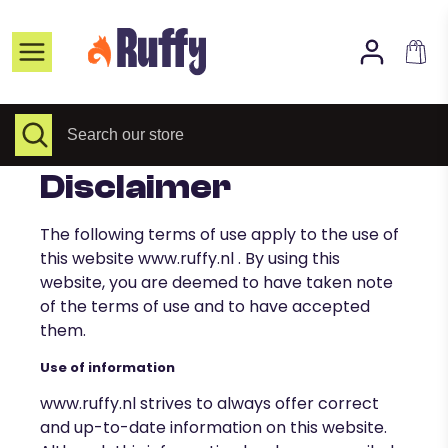
Skip
to
Home page
content
Selected Items
All collections
Search
Close
Search
search
our
About Us
store
Disclaimer
FAQs
Contact
The following terms of use apply to the use of
this website
www.ruffy.nl
. By using this
website, you are deemed to have taken note
of the terms of use and to have accepted
them.
Use of information
www.ruffy.nl
strives to always offer correct
and up-to-date information on this website.