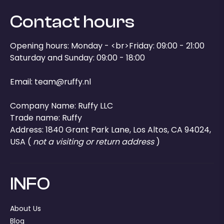
Contact hours
Opening hours: Monday - <br>Friday: 09:00 - 21:00
Saturday and Sunday: 09:00 - 18:00
Email:
team@ruffy.nl
Company Name: Ruffy LLC
Trade name: Ruffy
Address: 1840 Grant Park Lane, Los Altos, CA 94024,
USA (
not a visiting or return address
)
INFO
About Us
Blog