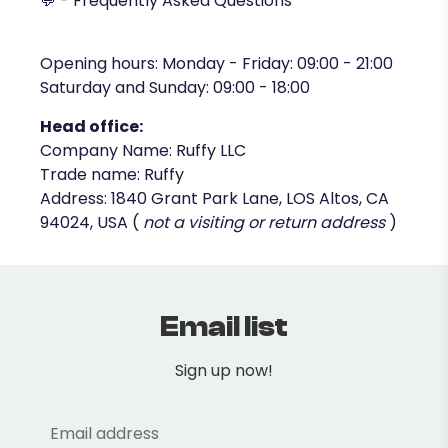
💬 -
Frequently Asked Questions
Opening hours: Monday - Friday: 09:00 - 21:00
Saturday and Sunday: 09:00 - 18:00
Head office:
Company Name: Ruffy LLC
Trade name: Ruffy
Address: 1840 Grant Park Lane, LOS Altos, CA
94024, USA (
not a visiting or return address
)
Email list
Sign up now!
Email address