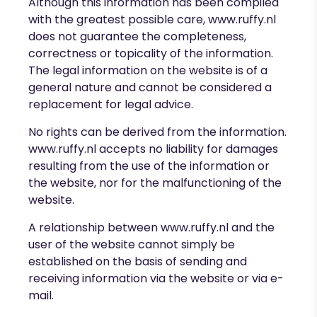
Although this information has been compiled
with the greatest possible care,
www.ruffy.nl
does not guarantee the completeness,
correctness or topicality of the information.
The legal information on the website is of a
general nature and cannot be considered a
replacement for legal advice.
No rights can be derived from the information.
www.ruffy.nl
accepts no liability for damages
resulting from the use of the information or
the website, nor for the malfunctioning of the
website.
A relationship between www.ruffy.nl
and the
user of the website
cannot simply be
established on the basis of sending and
receiving information via the website or via e-
mail.