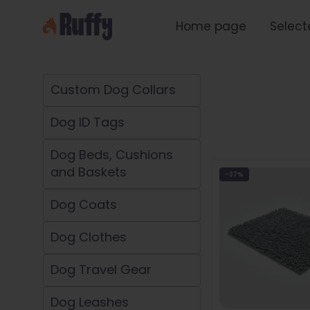
Skip
to
Home page
Select
content
Custom Dog Collars
Dog ID Tags
Dog Beds, Cushions
and Baskets
-37%
Dog Coats
Dog Clothes
Dog Travel Gear
Dog Leashes