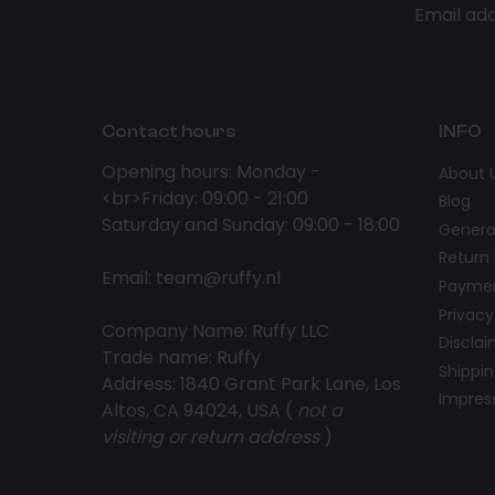
Email ad
Contact hours
INFO
Opening hours: Monday -
About 
<br>Friday: 09:00 - 21:00
Blog
Saturday and Sunday: 09:00 - 18:00
Genera
Return 
Email:
team@ruffy.nl
Paymen
Privacy
Company Name: Ruffy LLC
Discla
Trade name: Ruffy
Shippin
Address: 1840 Grant Park Lane, Los
Impre
Altos, CA 94024, USA (
not a
visiting or return address
)