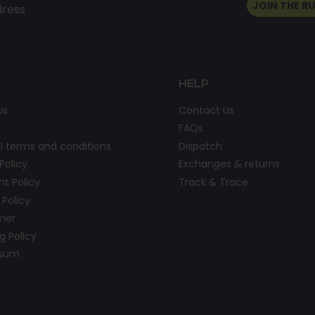
JOIN THE R
dress
HELP
Us
Contact Us
FAQs
l terms and conditions
Dispatch
Policy
Exchanges & returns
t Policy
Track & Trace
 Policy
imer
g Policy
ssum