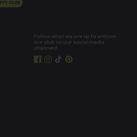
UFFY CLUB
Follow what we are up to and join
our club on our social media
channels!