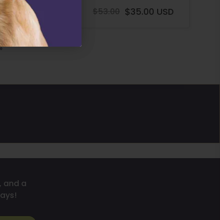
$58.00 USD
$53.00
$35.00 USD
Regular
Regular
price
price
»
, and a
ays!