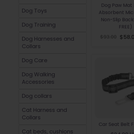
Dog Paw Mat 
Dog Toys
Absorbent Micr
Non-Slip Backi
Dog Training
FREE)
$93.00
$58.
Dog Harnesses and
Re
Collars
pr
Dog Care
Dog Walking
Accessories
Dog collars
Cat Harness and
Collars
Car Seat Belt 
Cat beds, cushions