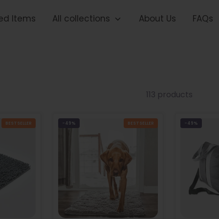
ed Items
All collections
About Us
FAQs
113 products
BESTSELLER
-49%
BESTSELLER
-49%