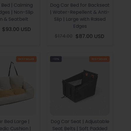
 Bed | Calming
Dog Car Bed for Backseat
dges | Non-Slip
| Water-Repellent & Anti-
m & Seatbelt
Slip | Large with Raised
Edges
$93.00 USD
Regular
$174.00
$87.00 USD
price
Regular
price
BESTSELLER
-13%
BESTSELLER
r Bed Large |
Dog Car Seat | Adjustable
dic Cushion |
Seat Belts | Soft Padded