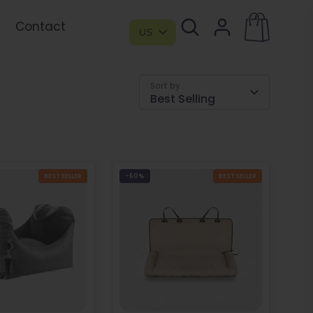
Contact
US
Sort by
Best Selling
BESTSELLER
-50%
BESTSELLER