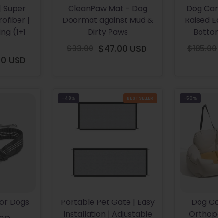
| Super
CleanPaw Mat - Dog
Dog Car
ofiber |
Doormat against Mud &
Raised E
ng (1+1
Dirty Paws
Botto
$93.00
$47.00 USD
$185.00
Regular
00 USD
gular
price
ice
-48%
BESTSELLER
-50%
For Dogs
Portable Pet Gate | Easy
Dog Ca
Installation | Adjustable
Orthope