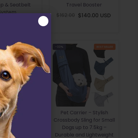
ip & Seatbelt
Travel Booster
System
$162.00
$140.00 USD
Regular
$162.00 USD
Regular
price
price
BESTSELLER
-33%
BESTSELLER
 Dog Car Back
Pet Carrier – Stylish
otector Cover
Crossbody Sling for Small
 Scratches And
Dogs up to 7.5kg –
Dirt
Durable and Lightweight