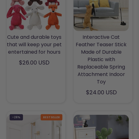
Cute and durable toys
Interactive Cat
that will keep your pet
Feather Teaser Stick
entertained for hours
Made of Durable
Plastic with
$26.00 USD
Replaceable Spring
Attachment Indoor
Toy
$24.00 USD
-28%
BESTSELLER