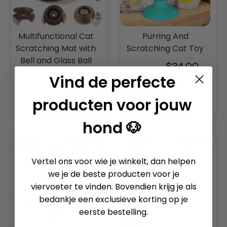
Multifunctional Cat
Purring And
Scratching Mat with
Scratching Cat Toy
Bell and Glass Ball
$24.00
$47.00
Durable Adjustable
Regular
Vind de perfecte
USD
Angle
price
producten voor jouw
$35.00 USD
hond 🐶
-50%
BESTSELLER
-30%
BESTSELLER
Vertel ons voor wie je winkelt, dan helpen
we je de beste producten voor je
viervoeter te vinden. Bovendien krijg je als
bedankje een exclusieve korting op je
eerste bestelling.