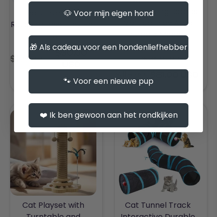
Cat Climbing Boards
Smart Interactive
🐶 Voor mijn eigen hond
Vertical Play Area
Rotating Laser Toy For
Durable Modern
Cat
Design Easy
🎁 Als cadeau voor een hondenliefhebber
$50.00
Installation
$100.00
Regular
USD
price
$116.00
$81.00 USD
Regular
🐾 Voor een nieuwe pup
price
❤️ Ik ben gewoon aan het rondkijken
Cat Playset with
Cat Tunnel Track
Turntable and
Interactive Durable