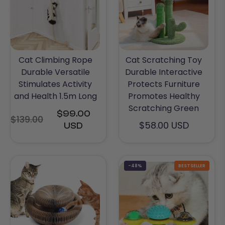
Cat Climbing Rope
Cat Scratching Toy
Durable Versatile
Durable Interactive
Stimulates Activity
Protects Furniture
and Health 1.5m Long
Promotes Healthy
Scratching Green
$99.00
$139.00
Regular
$58.00 USD
USD
price
-48%
BESTSELLER