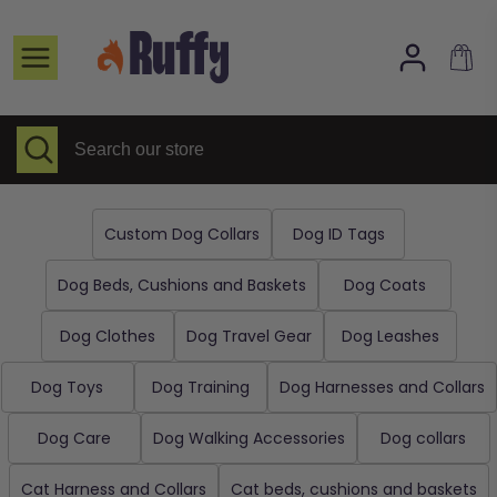
Skip
to
Home page
content
Selected Items
All collections
Search
Close
Search
search
our
About Us
store
FAQs
Custom Dog Collars
Dog ID Tags
Contact
Dog Beds, Cushions and Baskets
Dog Coats
Dog Clothes
Dog Travel Gear
Dog Leashes
Dog Toys
Dog Training
Dog Harnesses and Collars
Dog Care
Dog Walking Accessories
Dog collars
Cat Harness and Collars
Cat beds, cushions and baskets