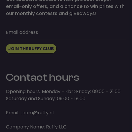
email-only offers, and a chance to win prizes with
our monthly contests and giveaways!
Email address
JOIN THE RUFFY CLUB
Contact hours
Opening hours: Monday - <br>Friday: 09:00 - 21:00
Saturday and Sunday: 09:00 - 18:00
Email:
team@ruffy.nl
Company Name: Ruffy LLC