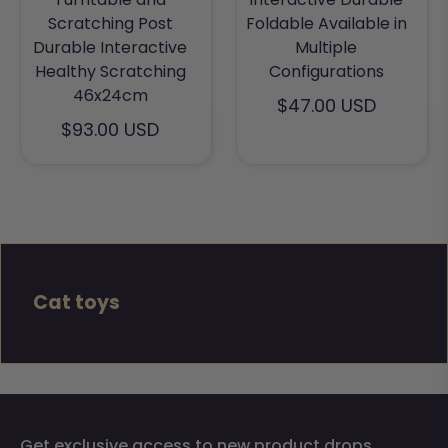
Scratching Post
Foldable Available in
Durable Interactive
Multiple
Healthy Scratching
Configurations
46x24cm
$47.00 USD
$93.00 USD
Cat toys
Get exclusive access to new product drops,