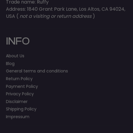
Trade name: Ruffy
Address: 1840 Grant Park Lane, Los Altos, CA 94024,
USA (
not a visiting or return address
)
INFO
About Us
Blog
General terms and conditions
Return Policy
Payment Policy
Privacy Policy
Disclaimer
Shipping Policy
Impressum