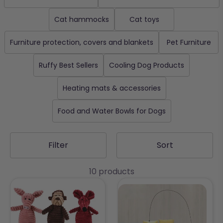
Cat hammocks
Cat toys
Furniture protection, covers and blankets
Pet Furniture
Ruffy Best Sellers
Cooling Dog Products
Heating mats & accessories
Food and Water Bowls for Dogs
Filter
Sort
10 products